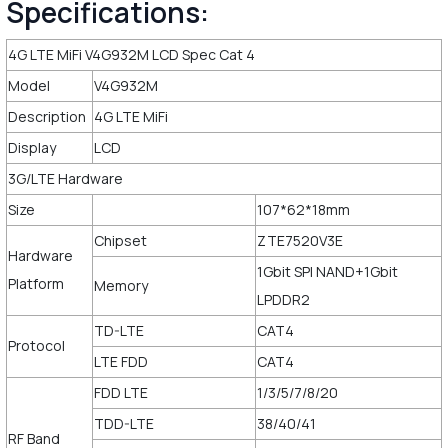
Specifications:
4G LTE MiFi V4G932M LCD Spec Cat 4
Model
V4G932M
Description
4G LTE MiFi
Display
LCD
3G/LTE Hardware
Size
107*62*18mm
Chipset
ZTE7520V3E
Hardware
1Gbit SPI NAND+1Gbit
Platform
Memory
LPDDR2
TD-LTE
CAT4
Protocol
LTE FDD
CAT4
FDD LTE
1/3/5/7/8/20
TDD-LTE
38/40/41
RF Band