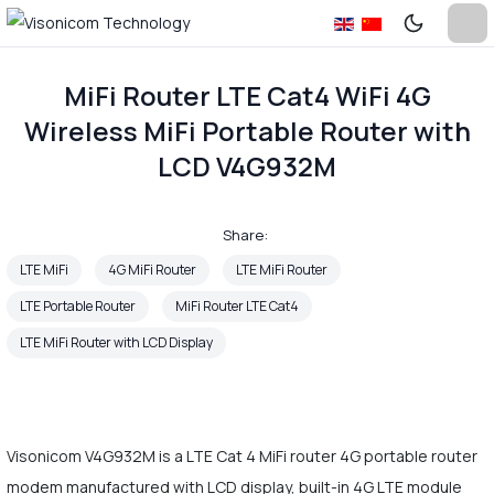
MiFi Router LTE Cat4 WiFi 4G
Wireless MiFi Portable Router with
LCD V4G932M
Share:
LTE MiFi
4G MiFi Router
LTE MiFi Router
LTE Portable Router
MiFi Router LTE Cat4
LTE MiFi Router with LCD Display
Visonicom V4G932M is a LTE Cat 4 MiFi router 4G portable router
modem manufactured with LCD display, built-in 4G LTE module