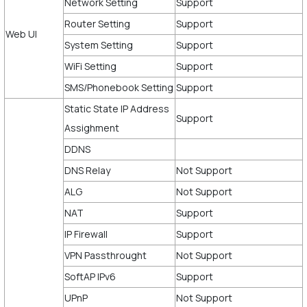
Network Setting
Support
Router Setting
Support
Web UI
System Setting
Support
WiFi Setting
Support
SMS/Phonebook Setting
Support
Static State IP Address
Support
Assighment
DDNS
DNS Relay
Not Support
ALG
Not Support
NAT
Support
IP Firewall
Support
VPN Passthrought
Not Support
SoftAP IPv6
Support
UPnP
Not Support