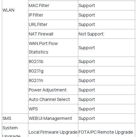
MAC Filter
Support
WLAN
IP Filter
Support
URL Filter
Support
NAT Firewall
Not Support
WAN Port Flow
Support
Statistics
802.11b
Support
802.11g
Support
802.11n
Support
Power Adjustment
Support
Auto Channel Select
Support
WPS
Support
SMS
WEB UI Managerment
Support
System
Local Firmware Upgrade
FOTA/PC Remote Upgrade
Upgrade