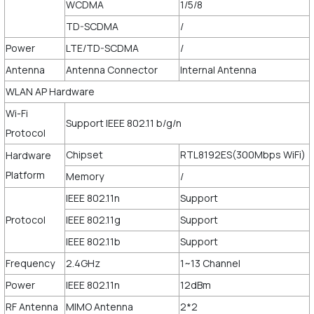
WCDMA
1/5/8
TD-SCDMA
/
Power
LTE/TD-SCDMA
/
Antenna
Antenna Connector
Internal Antenna
WLAN AP Hardware
Wi-Fi
Support IEEE 802.11 b/g/n
Protocol
Chipset
RTL8192ES(300Mbps WiFi)
Hardware
Platform
Memory
/
IEEE 802.11n
Support
Protocol
IEEE 802.11g
Support
IEEE 802.11b
Support
Frequency
2.4GHz
1~13 Channel
Power
IEEE 802.11n
12dBm
RF Antenna
MIMO Antenna
2*2