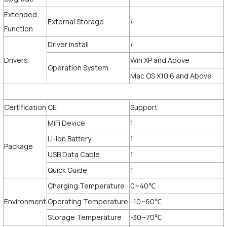
Extended
External Storage
/
Function
Driver install
/
Drivers
Win XP and Above
Operation System
Mac OS X10.6 and Above
Certification
CE
Support
MiFi Device
1
Li-ion Battery
1
Package
USB Data Cable
1
Quick Guide
1
Charging Temperature
0~40℃
Environment
Operating Temperature
-10~60℃
Storage Temperature
-30~70℃