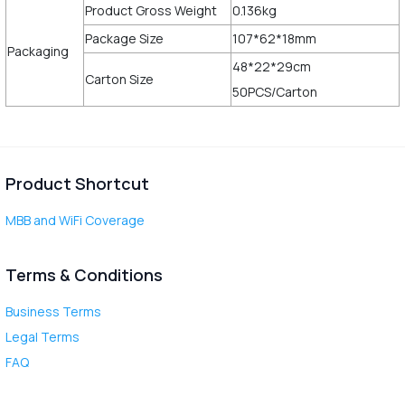
Product Gross Weight
0.136kg
Package Size
107*62*18mm
Packaging
48*22*29cm
Carton Size
50PCS/Carton
Product Shortcut
MBB and WiFi Coverage
Terms & Conditions
Business Terms
Legal Terms
FAQ