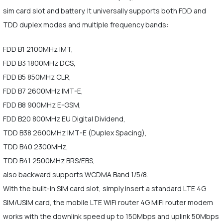
sim card slot and battery. It universally supports both FDD and
TDD duplex modes and multiple frequency bands:
FDD B1 2100MHz IMT,
FDD B3 1800MHz DCS,
FDD B5 850MHz CLR,
FDD B7 2600MHz IMT-E,
FDD B8 900MHz E-GSM,
FDD B20 800MHz EU Digital Dividend,
TDD B38 2600MHz IMT-E (Duplex Spacing),
TDD B40 2300MHz,
TDD B41 2500MHz BRS/EBS,
also backward supports WCDMA Band 1/5/8.
With the built-in SIM card slot, simply insert a standard LTE 4G
SIM/USIM card, the mobile LTE WiFi router 4G MiFi router modem
works with the downlink speed up to 150Mbps and uplink 50Mbps