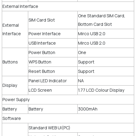
External Interface
One Standard SIM Card,
SIM Card Slot
Bottom Card Slot
External
Interface
Power Interface
Mirco USB 2.0
USB Interface
Mirco USB 2.0
Power Button
One
Buttons
WPS Button
Support
Reset Button
Support
Panel LED Indicator
NA
Display
LCD Screen
1.77 LCD Colour Display
Power Supply
Battery
Battery
3000mAh
Software
Standard WEB UI(PC)