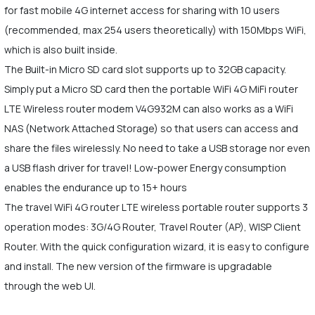
for fast mobile 4G internet access for sharing with 10 users
(recommended, max 254 users theoretically) with 150Mbps WiFi,
which is also built inside.
The Built-in Micro SD card slot supports up to 32GB capacity.
Simply put a Micro SD card then the portable WiFi 4G MiFi router
LTE Wireless router modem V4G932M can also works as a WiFi
NAS (Network Attached Storage) so that users can access and
share the files wirelessly. No need to take a USB storage nor even
a USB flash driver for travel! Low-power Energy consumption
enables the endurance up to 15+ hours
The travel WiFi 4G router LTE wireless portable router supports 3
operation modes: 3G/4G Router, Travel Router (AP), WISP Client
Router. With the quick configuration wizard, it is easy to configure
and install. The new version of the firmware is upgradable
through the web UI.