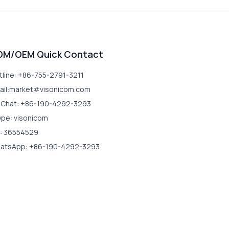
DM/OEM Quick Contact
tline: +86-755-2791-3211
ail:market#visonicom.com
Chat: +86-190-4292-3293
ype: visonicom
: 36554529
atsApp: +86-190-4292-3293