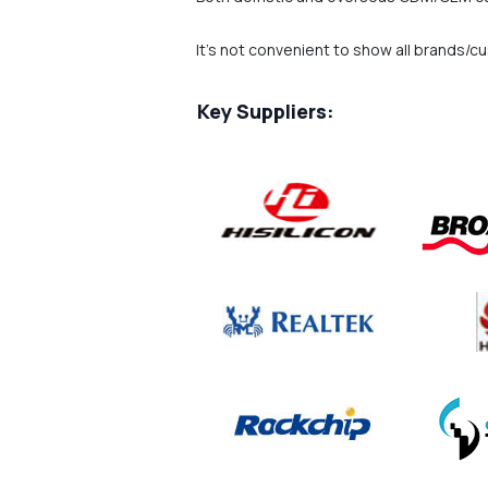
It's not convenient to show all brands/c
Key Suppliers: