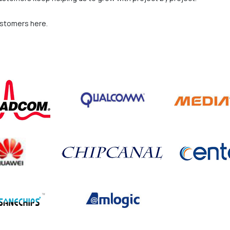
ustomers here.