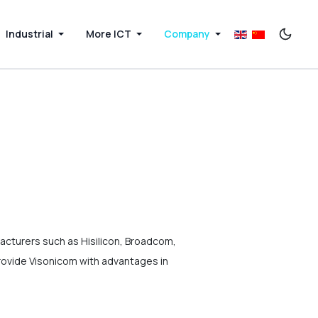
Industrial
More ICT
Company
acturers such as Hisilicon, Broadcom,
rovide Visonicom with advantages in