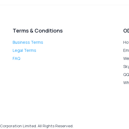
Terms & Conditions
O
Business Terms
Ho
Legal Terms
Em
FAQ
We
Sk
QQ
Wh
Corporation Limited. All Rights Reserved.