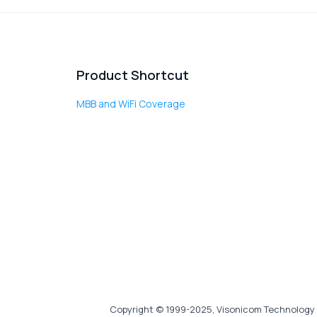
Product Shortcut
MBB and WiFi Coverage
Copyright © 1999-2025, Visonicom Technology 