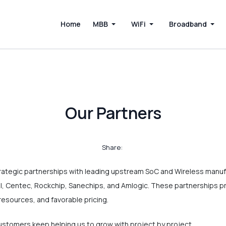
Home
MBB
WiFi
Broadband
Our Partners
Share:
rategic partnerships with leading upstream SoC and Wireless manuf
, Centec, Rockchip, Sanechips, and Amlogic. These partnerships p
resources, and favorable pricing.
tomers keep helping us to grow with project by project.