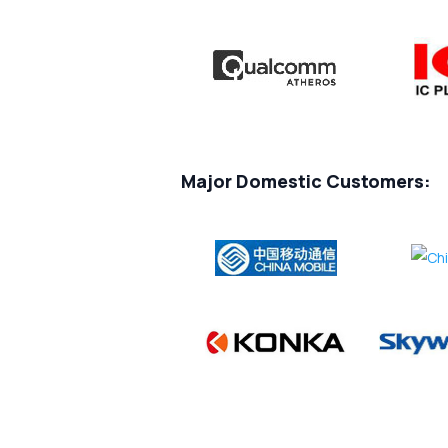
Major Domestic Customers: