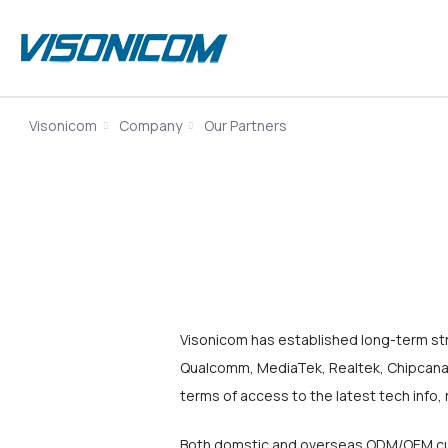
Visonicom
Company
Our Partners
Visonicom has established long-term st
Qualcomm, MediaTek, Realtek, Chipcanal
terms of access to the latest tech info, 
Both domstic and overseas ODM/OEM cus