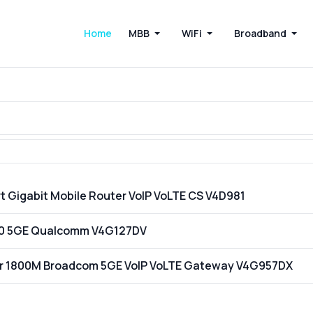
Home
MBB
WiFi
Broadband
t Gigabit Mobile Router VoIP VoLTE CS V4D981
200 5GE Qualcomm V4G127DV
ter 1800M Broadcom 5GE VoIP VoLTE Gateway V4G957DX