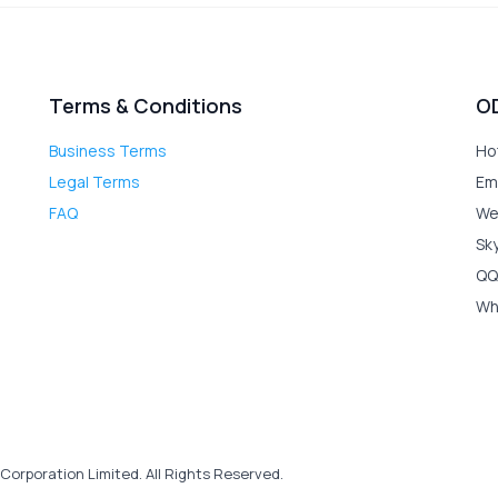
Terms & Conditions
O
Business Terms
Ho
Legal Terms
Em
FAQ
We
Sk
QQ
Wh
Corporation Limited. All Rights Reserved.