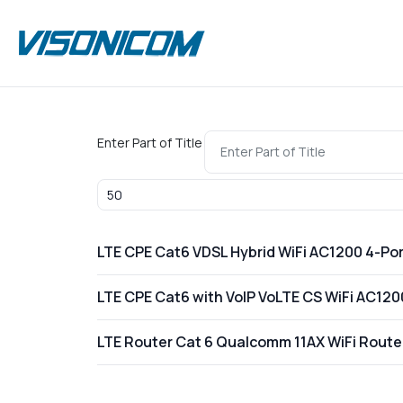
Enter Part of Title
Display #
LTE CPE Cat6 VDSL Hybrid WiFi AC1200 4-Por
LTE CPE Cat6 with VoIP VoLTE CS WiFi AC1
LTE Router Cat 6 Qualcomm 11AX WiFi Rou