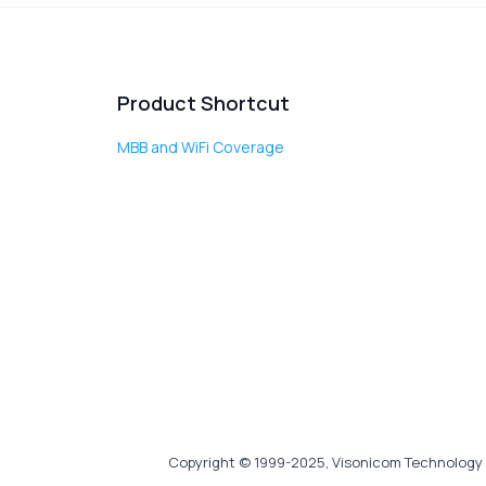
Product Shortcut
MBB and WiFi Coverage
Copyright © 1999-2025, Visonicom Technology 