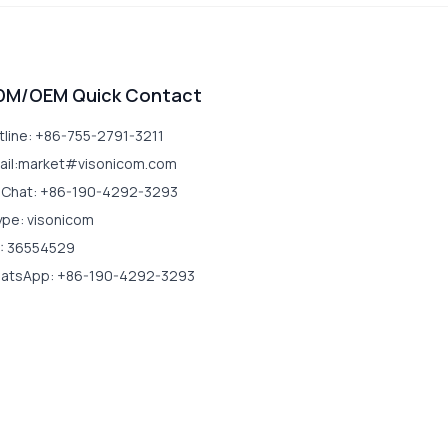
DM/OEM Quick Contact
tline: +86-755-2791-3211
ail:market#visonicom.com
Chat: +86-190-4292-3293
ype: visonicom
: 36554529
atsApp: +86-190-4292-3293