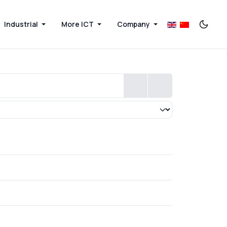
Industrial
More ICT
Company