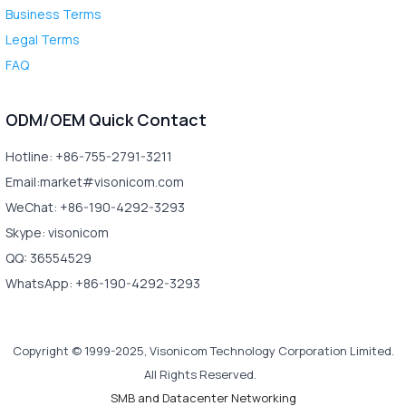
Business Terms
Legal Terms
FAQ
ODM/OEM Quick Contact
Hotline: +86-755-2791-3211
Email:market#visonicom.com
WeChat: +86-190-4292-3293
Skype: visonicom
QQ: 36554529
WhatsApp: +86-190-4292-3293
Copyright © 1999-2025, Visonicom Technology Corporation Limited.
All Rights Reserved.
SMB and Datacenter Networking