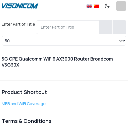
Enter Part of Title
Display #
5G CPE Qualcomm WiFi6 AX3000 Router Broadcom
V5G30X
Product Shortcut
MBB and WiFi Coverage
Terms & Conditions