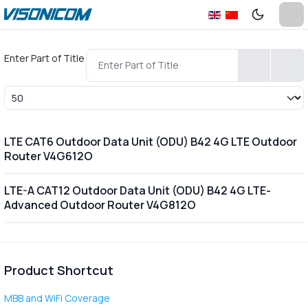
Enter Part of Title
Display #
LTE CAT6 Outdoor Data Unit (ODU) B42 4G LTE Outdoor
Router V4G612O
LTE-A CAT12 Outdoor Data Unit (ODU) B42 4G LTE-
Advanced Outdoor Router V4G812O
Product Shortcut
MBB and WiFi Coverage