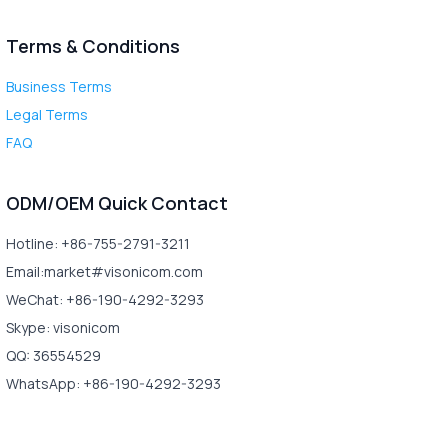
Terms & Conditions
Business Terms
Legal Terms
FAQ
ODM/OEM Quick Contact
Hotline: +86-755-2791-3211
Email:market#visonicom.com
WeChat: +86-190-4292-3293
Skype: visonicom
QQ: 36554529
WhatsApp: +86-190-4292-3293